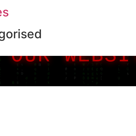
es
gorised
 OUR WEBSI